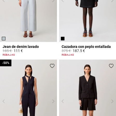
Jean de denim lavado
Cazadora con peplo entallada
Price reduced from
to
Price reduced from
to
185 €
111 €
375 €
187.5 €
5 out of 5 Customer Rating
5 out of 5 Customer Rating
REBAJAS
REBAJAS
-50%
-50%