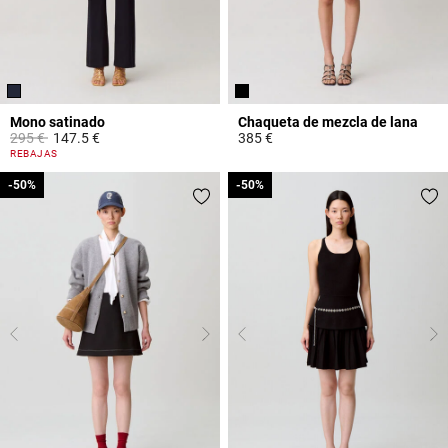
Mono satinado
Chaqueta de mezcla de lana
Price reduced from
to
295 €
147.5 €
385 €
5 out of 5 Customer Rating
3,4 out of 5 Customer Rating
REBAJAS
-50%
-50%
-50%
-50%