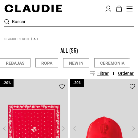
Buscar
CLAUDIE PIERLOT
ALL
ALL
(96)
REBAJAS
ROPA
NEW IN
CEREMONIA
Filtrar
Ordenar
-20%
-20%
-20%
-20%