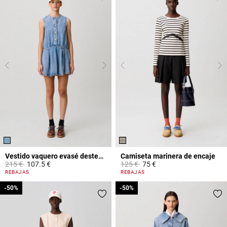
Vestido vaquero evasé desteñido
Camiseta marinera de encaje
Price reduced from
to
Price reduced from
to
215 €
107.5 €
125 €
75 €
4,2 out of 5 Customer Rating
5 out of 5 Customer Rating
REBAJAS
REBAJAS
-50%
-50%
-50%
-50%