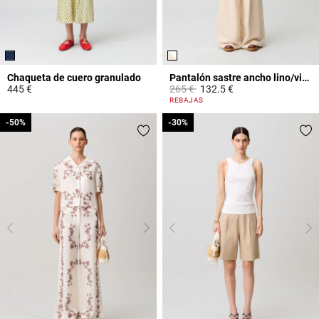
Chaqueta de cuero granulado
Pantalón sastre ancho lino/viscosa
Price reduced from
to
445 €
265 €
132.5 €
5 out of 5 Customer Rating
4,2 out of 5 Customer Rating
REBAJAS
-50%
-50%
-30%
-30%