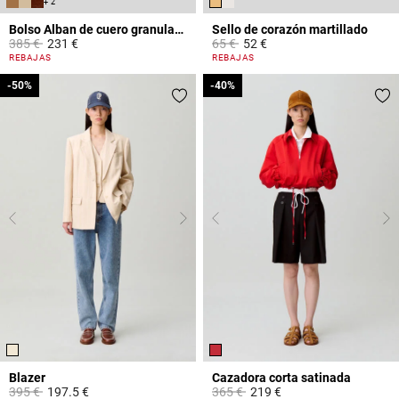
+ 2
Bolso Alban de cuero granulado
Sello de corazón martillado
Price reduced from
to
Price reduced from
to
385 €
231 €
65 €
52 €
4,4 out of 5 Customer Rating
3,4 out of 5 Customer Rating
REBAJAS
REBAJAS
-50%
-50%
-40%
-40%
Blazer
Cazadora corta satinada
Price reduced from
to
Price reduced from
to
395 €
197.5 €
365 €
219 €