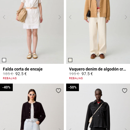
Falda corta de encaje
Vaquero denim de algodón crudo
Price reduced from
to
Price reduced from
to
185 €
92.5 €
195 €
97.5 €
4,4 out of 5 Customer Rating
3,8 out of 5 Customer Rating
REBAJAS
REBAJAS
-40%
-40%
-50%
-50%