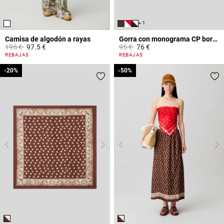
+ 1
Camisa de algodón a rayas
Gorra con monograma CP bordado
Price reduced from
to
Price reduced from
to
195 €
97.5 €
95 €
76 €
4,9 out of 5 Customer Rating
3,6 out of 5 Customer Rating
REBAJAS
REBAJAS
-20%
-20%
-50%
-50%