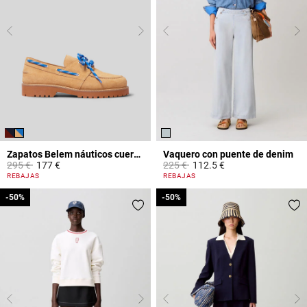
Zapatos Belem náuticos cuero ante
Vaquero con puente de denim
Price reduced from
to
Price reduced from
to
295 €
177 €
225 €
112.5 €
5 out of 5 Customer Rating
5 out of 5 Customer Rating
REBAJAS
REBAJAS
-50%
-50%
-50%
-50%