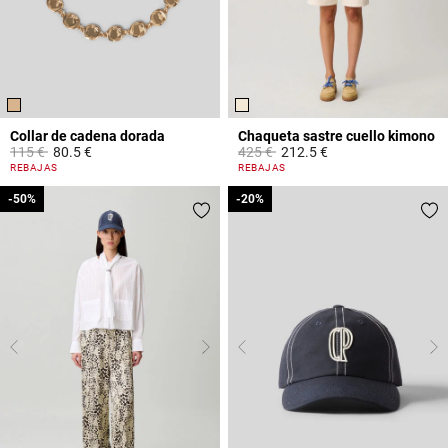
Collar de cadena dorada
Chaqueta sastre cuello kimono
Price reduced from
to
Price reduced from
to
115 €
80.5 €
425 €
212.5 €
5 out of 5 Customer Rating
4 out of 5 Customer Rating
REBAJAS
REBAJAS
-50%
-50%
-20%
-20%