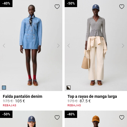
-40%
-40%
-50%
-50%
Falda pantalón denim
Top a rayas de manga larga
Price reduced from
to
Price reduced from
to
175 €
105 €
175 €
87.5 €
5 out of 5 Customer Rating
5 out of 5 Customer Rating
REBAJAS
REBAJAS
-50%
-50%
-40%
-40%