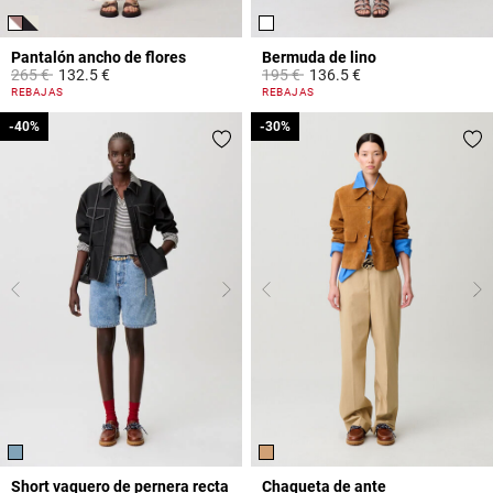
Pantalón ancho de flores
Bermuda de lino
Price reduced from
to
Price reduced from
to
265 €
132.5 €
195 €
136.5 €
4,8 out of 5 Customer Rating
4,6 out of 5 Customer Rating
REBAJAS
REBAJAS
-40%
-40%
-30%
-30%
Short vaquero de pernera recta
Chaqueta de ante