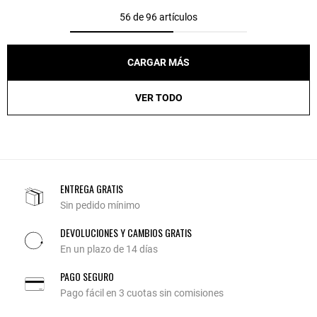
56 de 96 artículos
CARGAR MÁS
VER TODO
ENTREGA GRATIS
Sin pedido mínimo
DEVOLUCIONES Y CAMBIOS GRATIS
En un plazo de 14 días
PAGO SEGURO
Pago fácil en 3 cuotas sin comisiones