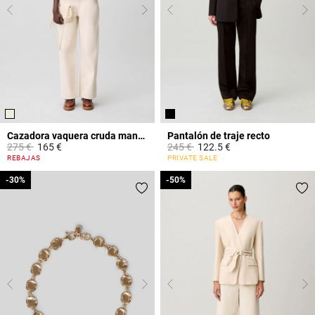
Cazadora vaquera cruda manga larga
Pantalón de traje recto
Price reduced from
to
Price reduced from
to
275 €
165 €
245 €
122.5 €
3,1 out of 5 Customer Rating
3,2 out of 5 Customer Rating
REBAJAS
PRIVATE SALE
-30%
-30%
-50%
-50%