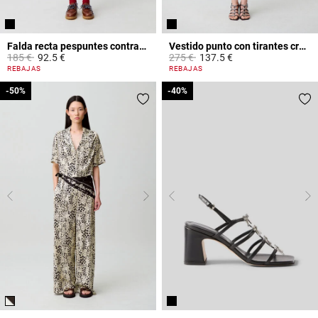
Falda recta pespuntes contraste
Vestido punto con tirantes cruzados
Price reduced from
to
Price reduced from
to
185 €
92.5 €
275 €
137.5 €
5 out of 5 Customer Rating
3,9 out of 5 Customer Rating
REBAJAS
REBAJAS
-50%
-50%
-40%
-40%