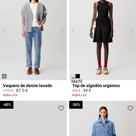
Vaquero de denim lavado
Top de algodón orgánico
Price reduced from
to
Price reduced from
to
175 €
87.5 €
65 €
39 €
5 out of 5 Customer Rating
4 out of 5 Customer Rating
REBAJAS
REBAJAS
-40%
-40%
-50%
-50%