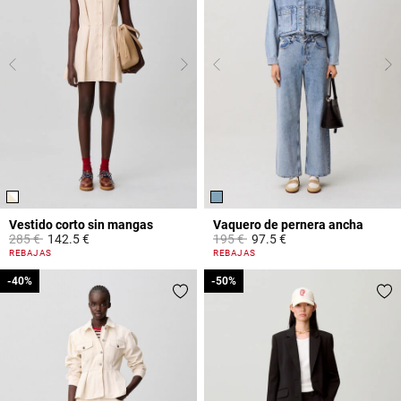
Vestido corto sin mangas
Vaquero de pernera ancha
Price reduced from
to
Price reduced from
to
285 €
142.5 €
195 €
97.5 €
4,4 out of 5 Customer Rating
4,5 out of 5 Customer Rating
REBAJAS
REBAJAS
-40%
-40%
-50%
-50%