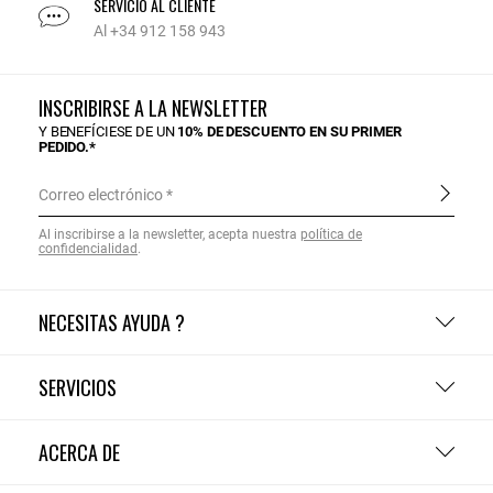
SERVICIO AL CLIENTE
Al +34 912 158 943
INSCRIBIRSE A LA NEWSLETTER
Y BENEFÍCIESE DE UN
10% DE DESCUENTO EN SU PRIMER
PEDIDO.*
Correo electrónico
Al inscribirse a la newsletter, acepta nuestra
política de
confidencialidad
.
NECESITAS AYUDA ?
SERVICIOS
ACERCA DE