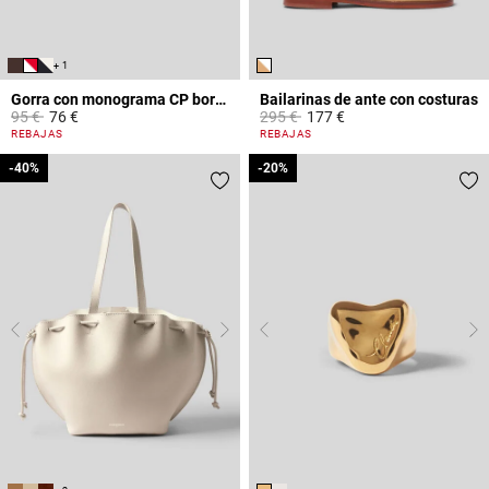
+ 1
Gorra con monograma CP bordado
Bailarinas de ante con costuras
Price reduced from
to
Price reduced from
to
95 €
76 €
295 €
177 €
5 out of 5 Customer Rating
3,6 out of 5 Customer Rating
REBAJAS
REBAJAS
-40%
-40%
-20%
-20%