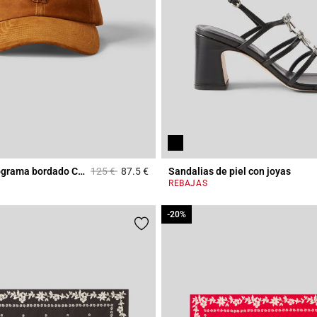
Price reduced from
to
Gorra con monograma bordado CP en cuero
125 €
87.5 €
Sandalias de piel con joyas
r Rating
4 out of 5 Customer Rating
REBAJAS
-20%
-20%