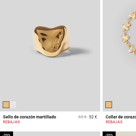
Price reduced from
to
Sello de corazón martillado
65 €
52 €
Collar de coraz
3,4 out of 5 Custome
REBAJAS
REBAJAS
-20%
-20%
-20%
-20%