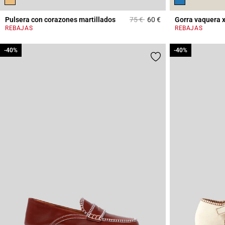
Price reduced from
to
Pulsera con corazones martillados
75 €
60 €
Gorra vaquera 
4,5 out of 5 Custome
REBAJAS
REBAJAS
-40%
-40%
-40%
-40%