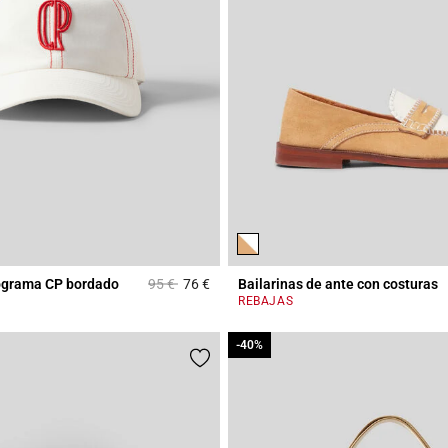
Price reduced from
to
ograma CP bordado
95 €
76 €
Bailarinas de ante con costuras
Rating
5 out of 5 Customer Rating
REBAJAS
-40%
-40%