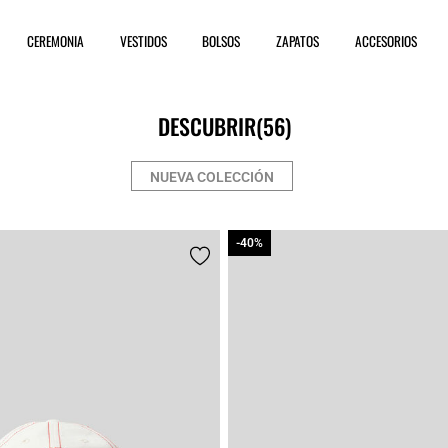
CEREMONIA
VESTIDOS
BOLSOS
ZAPATOS
ACCESORIOS
DESCUBRIR
(56)
NUEVA COLECCIÓN
-40%
-40%