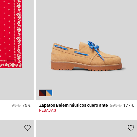
Price reduced from
to
Price reduced
to
95 €
76 €
Zapatos Belem náuticos cuero ante
295 €
177 €
4,8 out of 5 Customer Rating
5
REBAJAS