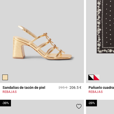
Price reduced from
to
Sandalias de tacón de piel
295 €
206.5 €
Pañuelo cuadr
4,4 out of 5 Custome
REBAJAS
REBAJAS
-30%
-30%
-20%
-20%