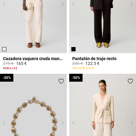
Cazadora vaquera cruda manga larga
Pantalón de traje recto
Price reduced from
to
Price reduced from
to
275 €
165 €
245 €
122.5 €
3,1 out of 5 Customer Rating
3,2 out of 5 Customer Rating
REBAJAS
PRIVATE SALE
-30%
-30%
-50%
-50%