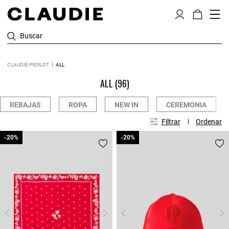
Buscar
CLAUDIE PIERLOT
ALL
ALL
(96)
REBAJAS
ROPA
NEW IN
CEREMONIA
Filtrar
Ordenar
-20%
-20%
-20%
-20%