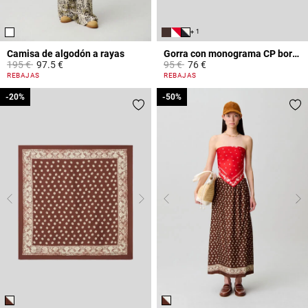
+ 1
Camisa de algodón a rayas
Gorra con monograma CP bordado
Price reduced from
to
Price reduced from
to
195 €
97.5 €
95 €
76 €
4,9 out of 5 Customer Rating
3,6 out of 5 Customer Rating
REBAJAS
REBAJAS
-20%
-20%
-50%
-50%