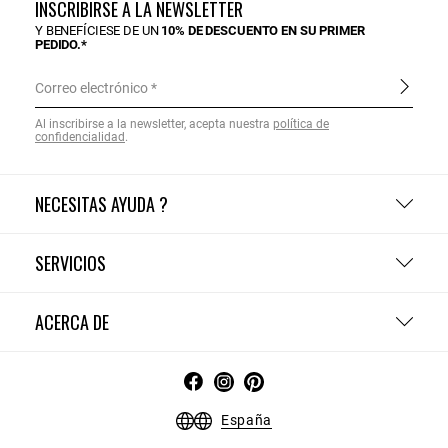
INSCRIBIRSE A LA NEWSLETTER
Y BENEFÍCIESE DE UN
10% DE DESCUENTO EN SU PRIMER
PEDIDO.*
Correo electrónico
Al inscribirse a la newsletter, acepta nuestra
política de
confidencialidad
.
NECESITAS AYUDA ?
SERVICIOS
ACERCA DE
España