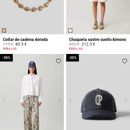
Collar de cadena dorada
Chaqueta sastre cuello kimono
Price reduced from
to
Price reduced from
to
115 €
80.5 €
425 €
212.5 €
5 out of 5 Customer Rating
4 out of 5 Customer Rating
REBAJAS
REBAJAS
-50%
-50%
-20%
-20%