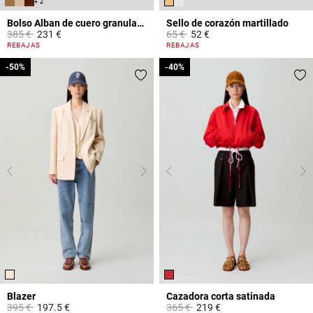
+ 2
Bolso Alban de cuero granulado
Sello de corazón martillado
Price reduced from
to
Price reduced from
to
385 €
231 €
65 €
52 €
4,4 out of 5 Customer Rating
3,4 out of 5 Customer Rating
REBAJAS
REBAJAS
-50%
-50%
-40%
-40%
Blazer
Cazadora corta satinada
Price reduced from
to
Price reduced from
to
395 €
197.5 €
365 €
219 €