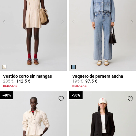
Vestido corto sin mangas
Vaquero de pernera ancha
Price reduced from
to
Price reduced from
to
285 €
142.5 €
195 €
97.5 €
4,4 out of 5 Customer Rating
4,5 out of 5 Customer Rating
REBAJAS
REBAJAS
-40%
-40%
-50%
-50%