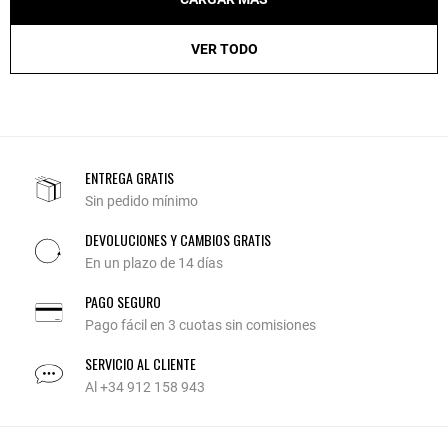
VER TODO
ENTREGA GRATIS
Sin pedido mínimo
DEVOLUCIONES Y CAMBIOS GRATIS
En un plazo de 14 días
PAGO SEGURO
Pago fácil en 3 cuotas sin comisiones
SERVICIO AL CLIENTE
Al +34 912 158 943