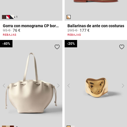
+ 1
Gorra con monograma CP bordado
Bailarinas de ante con costuras
Price reduced from
to
Price reduced from
to
95 €
76 €
295 €
177 €
5 out of 5 Customer Rating
3,6 out of 5 Customer Rating
REBAJAS
REBAJAS
-40%
-40%
-20%
-20%