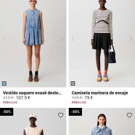
Vestido vaquero evasé desteñido
Camiseta marinera de encaje
Price reduced from
to
Price reduced from
to
215 €
107.5 €
125 €
75 €
4,2 out of 5 Customer Rating
5 out of 5 Customer Rating
REBAJAS
REBAJAS
-50%
-50%
-50%
-50%