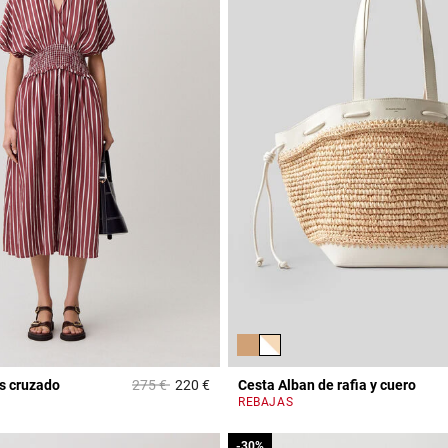
Price reduced from
to
s cruzado
275 €
220 €
Cesta Alban de rafia y cuero
3,1 out of 5 Customer Rating
REBAJAS
-30%
-30%