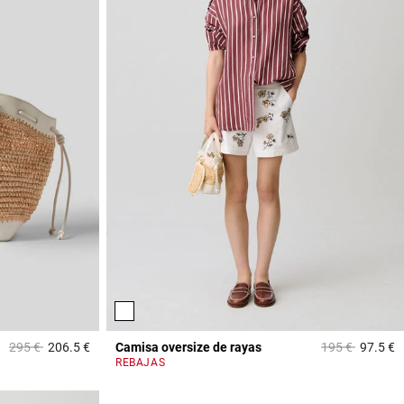
Price reduced from
to
Price reduced 
to
295 €
206.5 €
Camisa oversize de rayas
195 €
97.5 €
3,2 out of 5 Customer Rating
4
REBAJAS