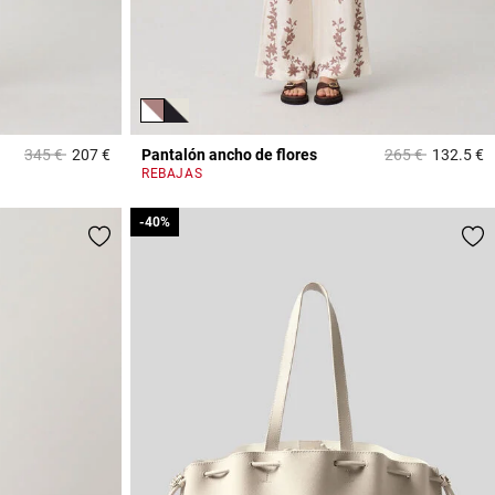
Price reduced from
to
Price reduced f
to
345 €
207 €
Pantalón ancho de flores
265 €
132.5 €
5 out of 5 Customer Rating
4
REBAJAS
-40%
-40%