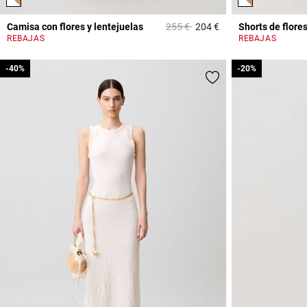
Price reduced from
to
Camisa con flores y lentejuelas
255 €
204 €
Shorts de flore
5 out of 5 Customer 
REBAJAS
REBAJAS
-40%
-40%
-20%
-20%