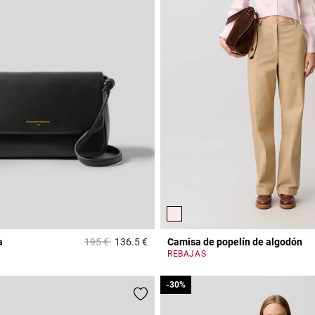
Price reduced from
to
a
195 €
136.5 €
Camisa de popelín de algodón
3,9 out of 5 Customer Rating
REBAJAS
-30%
-30%