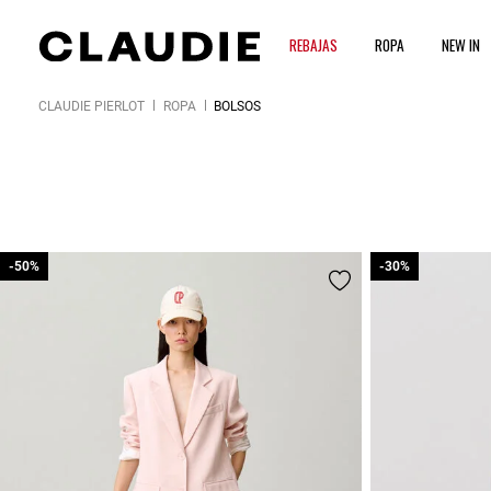
REBAJAS
ROPA
NEW IN
CLAUDIE PIERLOT
ROPA
BOLSOS
-50%
-50%
-30%
-30%