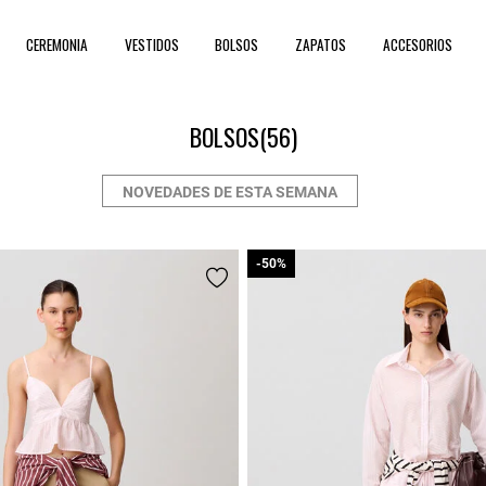
CEREMONIA
VESTIDOS
BOLSOS
ZAPATOS
ACCESORIOS
BOLSOS
(56)
NOVEDADES DE ESTA SEMANA
-50%
-50%