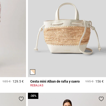
Price reduced from
to
Price reduced
to
185 €
129.5 €
Cesta mini Alban de rafia y cuero
195 €
156 €
5 out of 5 Customer Rating
4
REBAJAS
-30%
-30%