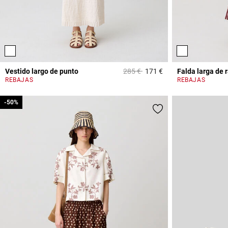
Price reduced from
to
Vestido largo de punto
285 €
171 €
Falda larga de 
4,1 out of 5 Custome
REBAJAS
REBAJAS
-50%
-50%