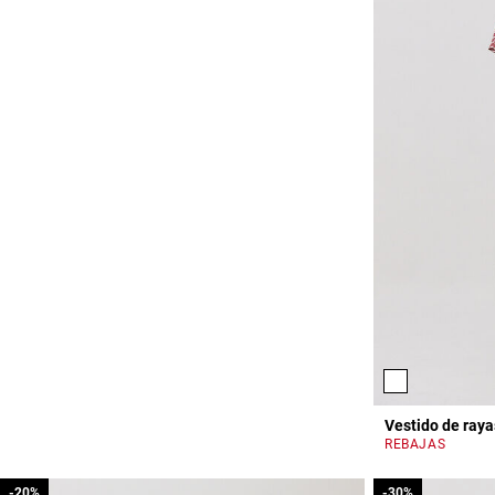
Vestido de raya
REBAJAS
-20%
-20%
-30%
-30%