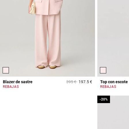
Price reduced from
to
Blazer de sastre
395 €
197.5 €
Top con escote
4 out of 5 Customer 
REBAJAS
REBAJAS
-20%
-20%