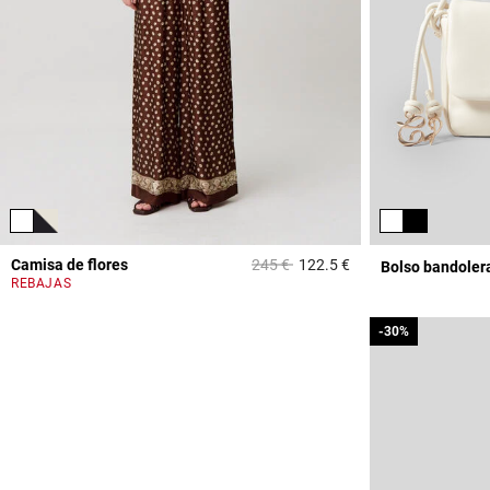
Price reduced from
to
Camisa de flores
245 €
122.5 €
Bolso bandoler
5 out of 5 Customer 
REBAJAS
-30%
-30%