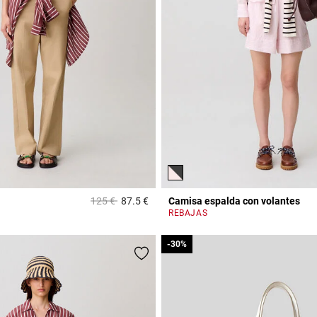
Price reduced from
to
125 €
87.5 €
Camisa espalda con volantes
Rating
5 out of 5 Customer Rating
REBAJAS
-30%
-30%