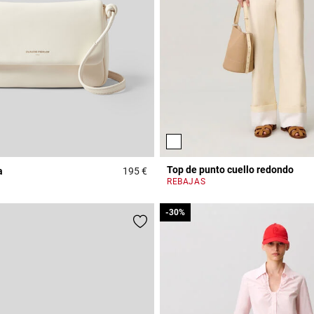
Top de punto cuello redondo
a
195 €
Rating
5 out of 5 Customer Rating
REBAJAS
-30%
-30%