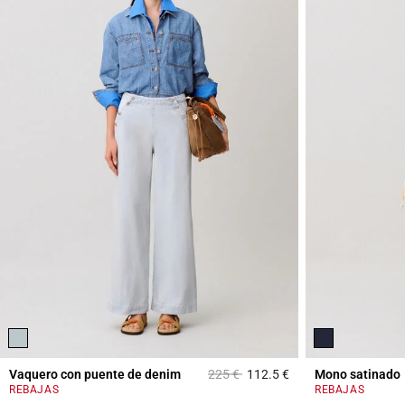
Price reduced from
to
Vaquero con puente de denim
225 €
112.5 €
Mono satinado
5 out of 5 Customer 
REBAJAS
REBAJAS