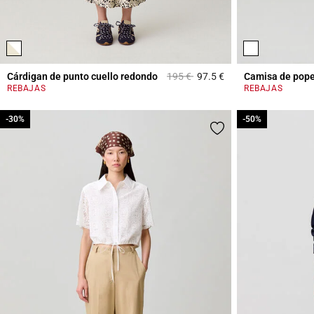
Price reduced from
to
Cárdigan de punto cuello redondo
195 €
97.5 €
Camisa de pope
4,4 out of 5 Custome
REBAJAS
REBAJAS
-30%
-30%
-50%
-50%