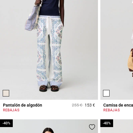
Price reduced from
to
Pantalón de algodón
255 €
153 €
Camisa de enca
5 out of 5 Customer 
REBAJAS
REBAJAS
-40%
-40%
-40%
-40%