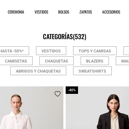
CEREMONIA
VESTIDOS
BOLSOS
ZAPATOS
ACCESORIOS
CATEGORÍAS
(532)
HASTA -50%*
VESTIDOS
TOPS Y CAMISAS
CAMISETAS
CHAQUETAS
BLAZERS
MAL
ABRIGOS Y CHAQUETAS
SWEATSHIRTS
-40%
-40%