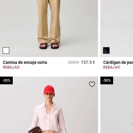
Price reduced from
to
Camisa de encaje corta
225 €
157.5 €
Cárdigan de pa
3,5 out of 5 Custome
REBAJAS
REBAJAS
-30%
-30%
-50%
-50%