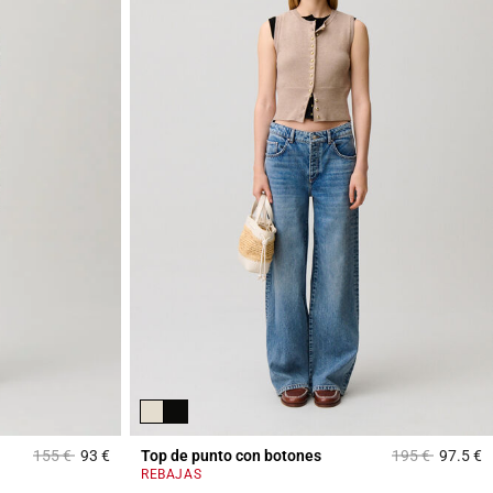
Price reduced from
to
Price reduced 
to
155 €
93 €
Top de punto con botones
195 €
97.5 €
5 out of 5 Customer Rating
5
REBAJAS