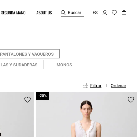
SEGUNDA MANO
ABOUT US
Buscar
ES
PANTALONES Y VAQUEROS
LAS Y SUDADERAS
MONOS
Filtrar
Ordenar
-20%
-20%