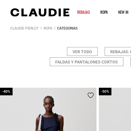
REBAJAS
ROPA
NEW IN
CLAUDIE PIERLOT
ROPA
CATEGORÍAS
VER TODO
REBAJAS: 
FALDAS Y PANTALONES CORTOS
-40%
-40%
-50%
-50%