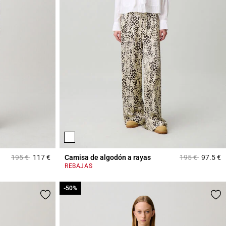
Price reduced from
to
Price reduced 
to
195 €
117 €
Camisa de algodón a rayas
195 €
97.5 €
4 out of 5 Customer Rating
4
REBAJAS
-50%
-50%