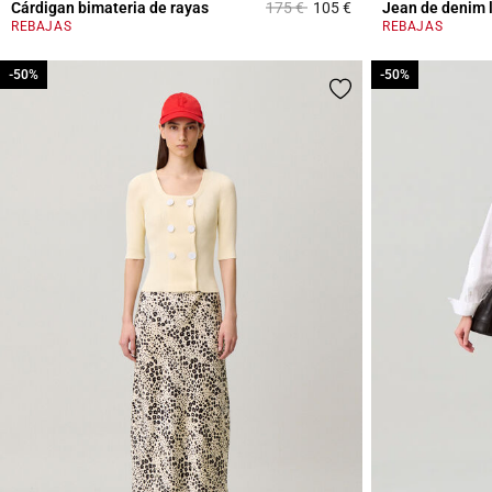
Price reduced from
to
Cárdigan bimateria de rayas
175 €
105 €
Jean de denim 
3,3 out of 5 Custome
REBAJAS
REBAJAS
-50%
-50%
-50%
-50%