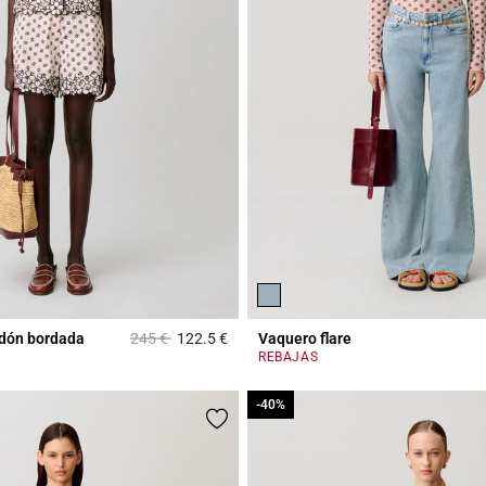
Price reduced from
to
dón bordada
245 €
122.5 €
Vaquero flare
Rating
5 out of 5 Customer Rating
REBAJAS
-40%
-40%