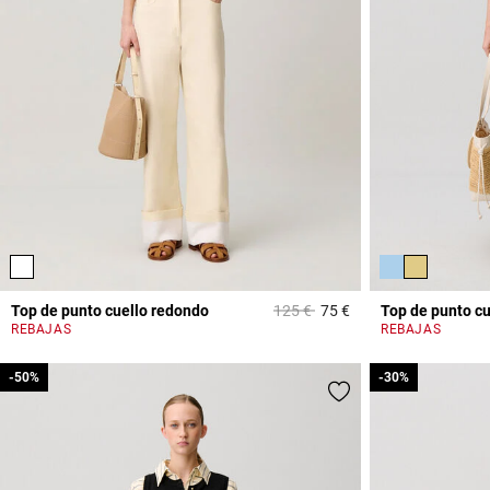
Price reduced from
to
Top de punto cuello redondo
125 €
75 €
Top de punto c
5 out of 5 Customer 
REBAJAS
REBAJAS
-50%
-50%
-30%
-30%