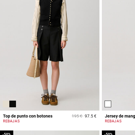
Price reduced from
to
Top de punto con botones
195 €
97.5 €
Jersey de mang
5 out of 5 Customer 
REBAJAS
REBAJAS
-50%
-50%
-50%
-50%