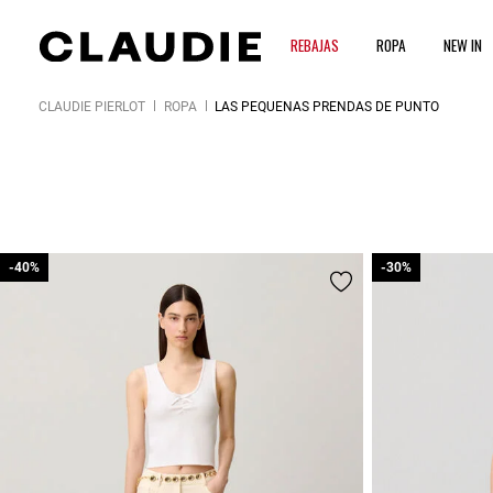
REBAJAS
ROPA
NEW IN
CLAUDIE PIERLOT
ROPA
LAS PEQUEÑAS PRENDAS DE PUNTO
-40%
-40%
-30%
-30%