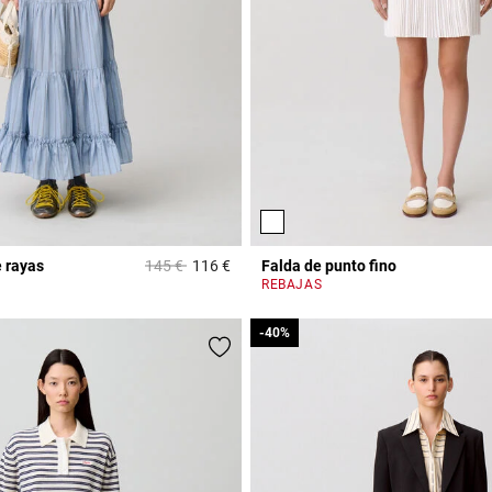
Price reduced from
to
 rayas
145 €
116 €
Falda de punto fino
r Rating
5 out of 5 Customer Rating
REBAJAS
-40%
-40%