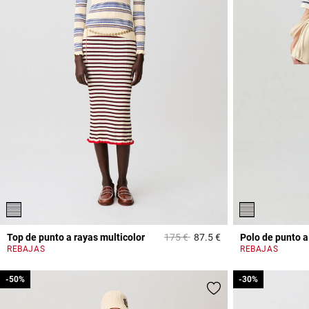
Price reduced from
to
Top de punto a rayas multicolor
175 €
87.5 €
Polo de punto a
3,2 out of 5 Custome
REBAJAS
REBAJAS
-50%
-50%
-30%
-30%