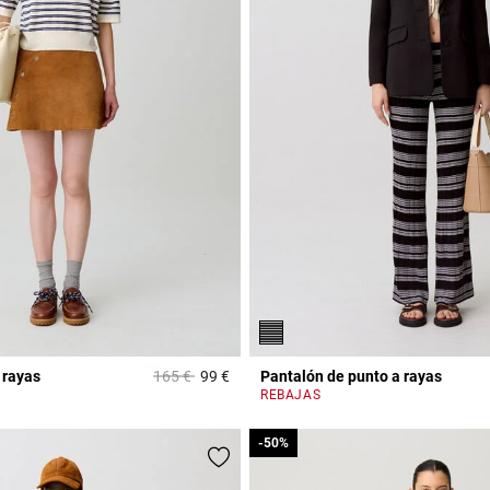
Price reduced from
to
 rayas
165 €
99 €
Pantalón de punto a rayas
r Rating
3,5 out of 5 Customer Rating
REBAJAS
-50%
-50%