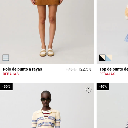
Price reduced from
to
Polo de punto a rayas
175 €
122.5 €
Top de punto de
4,6 out of 5 Custome
REBAJAS
REBAJAS
-50%
-50%
-40%
-40%