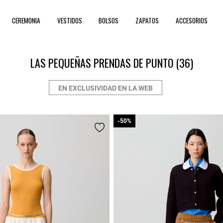
CEREMONIA
VESTIDOS
BOLSOS
ZAPATOS
ACCESORIOS
LAS PEQUEÑAS PRENDAS DE PUNTO
(36)
EN EXCLUSIVIDAD EN LA WEB
-50%
-50%