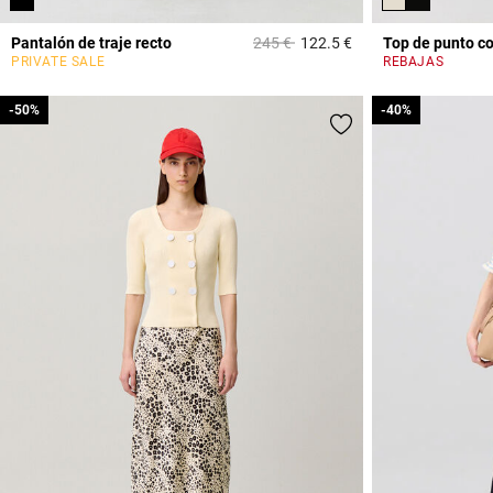
Price reduced from
to
Pantalón de traje recto
245 €
122.5 €
Top de punto c
3,2 out of 5 Custome
PRIVATE SALE
REBAJAS
-50%
-50%
-40%
-40%